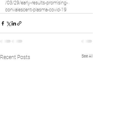
/03/29/early-results-promising-
convalescent-plasma-covid-19
See All
Recent Posts