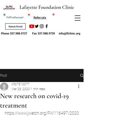
Lafayette Foundation Clinic
Request STI
Referrals
PrEPonDemand
Testing
Patient Portal
Phone
337.988.9737
Fax
337.988.9739
info@lfclinic.org
Post
info7510077
Mar 29, 2020
1 min read
New research on covid-19
treatment
https://www.jwatch.org/FW116497/2020