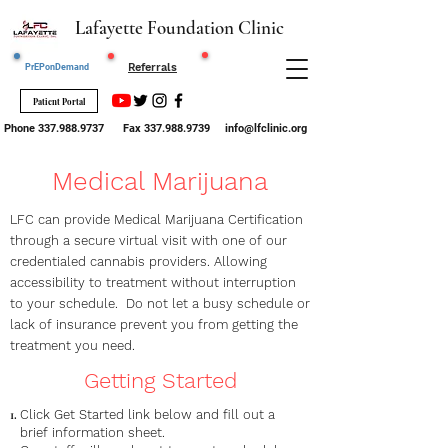
Lafayette Foundation Clinic
Request STI
Referrals
PrEPonDemand
Testing
Patient Portal
Phone
337.988.9737
Fax
337.988.9739
info@lfclinic.org
Medical Marijuana
LFC can provide Medical Marijuana Certification
through a secure virtual visit with one of our
credentialed cannabis providers. Allowing
accessibility to treatment without interruption
to your schedule. Do not let a busy schedule or
lack of insurance prevent you from getting the
treatment you need.
Getting Started
Click Get Started link below and fill out a
brief information sheet.